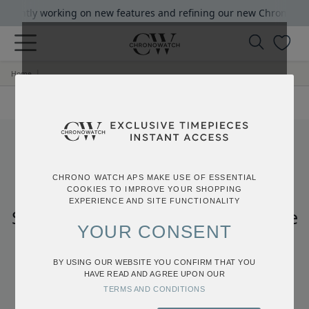
rrrently working on new features and refining our new Chrono Watc
|
Home
404
CHRONO WATCH APS MAKE USE OF ESSENTIAL
COOKIES TO IMPROVE YOUR SHOPPING
EXPERIENCE AND SITE FUNCTIONALITY
Sorry, we can’t find the page you’re
YOUR CONSENT
looking for.
Click the button below to go back to the
BY USING OUR WEBSITE YOU CONFIRM THAT YOU
HAVE READ AND AGREE UPON OUR
homepage
TERMS AND CONDITIONS