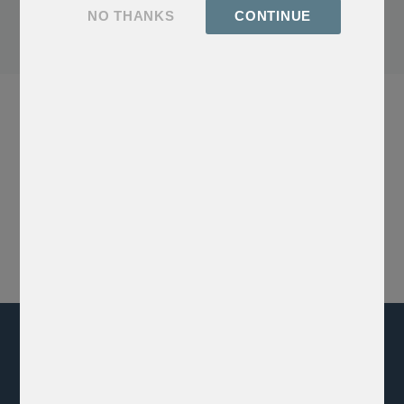
Click me, I'm a button
NO THANKS
CONTINUE
Our Latest Social Post
xxx
GET EXCLUSIVE ACCESS
Sign up for our newsletter and be the first to explore rare