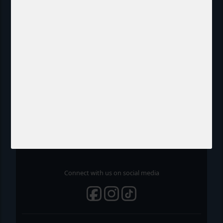
Chrono Watch
About us
Contact
Terms and Conditions
Cookie- and Privacy Policy
FAQ
Connect with us on social media