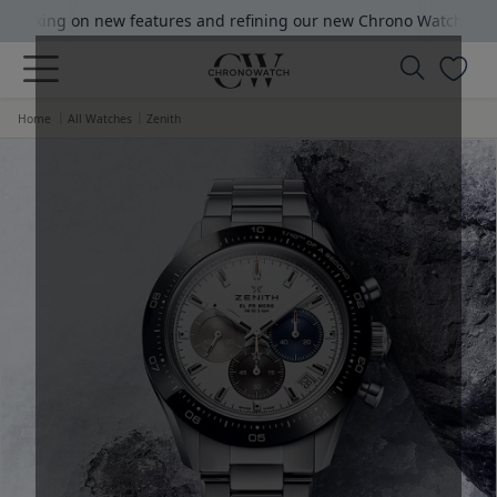
rking on new features and refining our new Chrono Watch page. You
|
|
Home
All Watches
Zenith