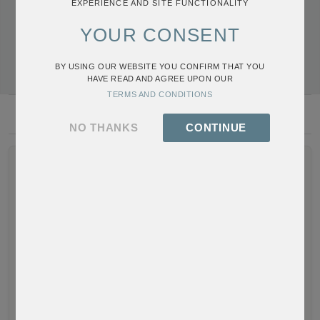
EXPERIENCE AND SITE FUNCTIONALITY
excellence and forward-thinking creativity.
YOUR CONSENT
Scroll down and explore a brand that continues to chase
perfection-second by second.
BY USING OUR WEBSITE YOU CONFIRM THAT YOU
HAVE READ AND AGREE UPON OUR
TERMS AND CONDITIONS
Filters
Sort
NO THANKS
CONTINUE