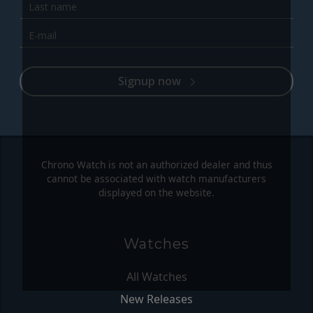
Signup now
Chrono Watch is not an authorized dealer and thus
cannot be associated with watch manufacturers
displayed on the website.
Watches
All Watches
New Releases