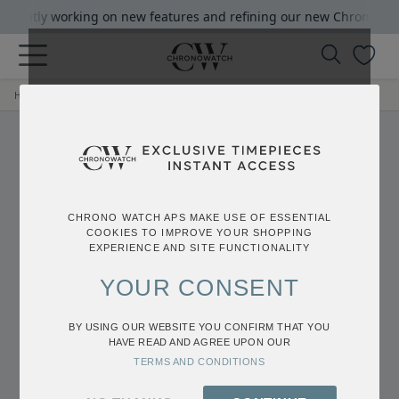
rrrently working on new features and refining our new Chrono Watc
|
Home
Login
Login
CHRONO WATCH APS MAKE USE OF ESSENTIAL
COOKIES TO IMPROVE YOUR SHOPPING
EXPERIENCE AND SITE FUNCTIONALITY
YOUR CONSENT
BY USING OUR WEBSITE YOU CONFIRM THAT YOU
HAVE READ AND AGREE UPON OUR
Login
TERMS AND CONDITIONS